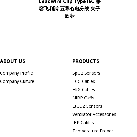
Leadwire Clip Type IEC 兼
容飞利浦 五导心电分线 夹子
欧标
ABOUT US
PRODUCTS
Company Profile
SpO2 Sensors
Company Culture
ECG Cables
EKG Cables
NIBP Cuffs
EtCO2 Sensors
Ventilator Accessories
IBP Cables
Temperature Probes