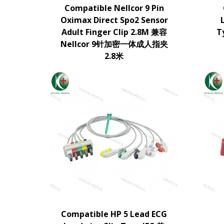
Compatible Nellcor 9 Pin
Oximax Direct Spo2 Sensor
Adult Finger Clip 2.8M 兼容
T
Nellcor 9针加密一体成人指夹
2.8米
Compatible HP 5 Lead ECG