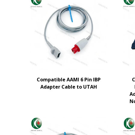
Compatible AAMI 6 Pin IBP
C
Adapter Cable to UTAH
Ad
N