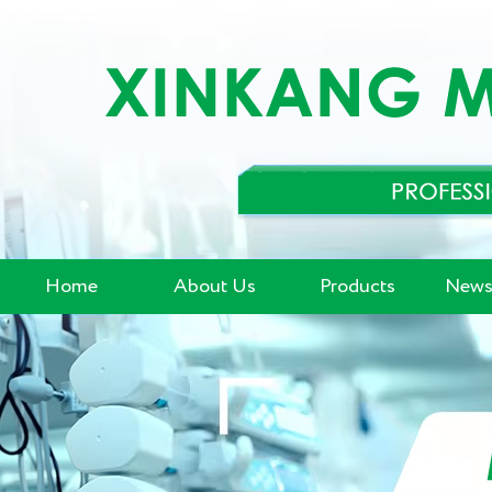
Home
About Us
Products
News