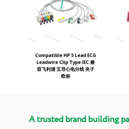
Compatible HP 5 Lead ECG
Leadwire Clip Type IEC 兼
容飞利浦 五导心电分线 夹子
欧标
A trusted brand building p