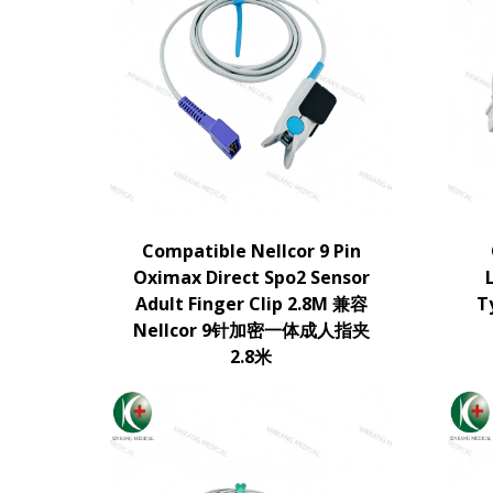
Compatible Nellcor 9 Pin
Oximax Direct Spo2 Sensor
Adult Finger Clip 2.8M 兼容
T
Nellcor 9针加密一体成人指夹
2.8米