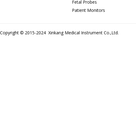
Fetal Probes
Patient Monitors
Copyright © 2015-2024 Xinkang Medical Instrument Co.,Ltd.