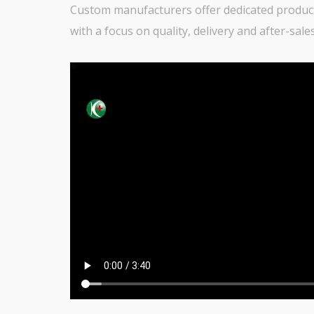
Custom manufacturers offer dedicated producti
with a focus on quality, delivery and after-sal