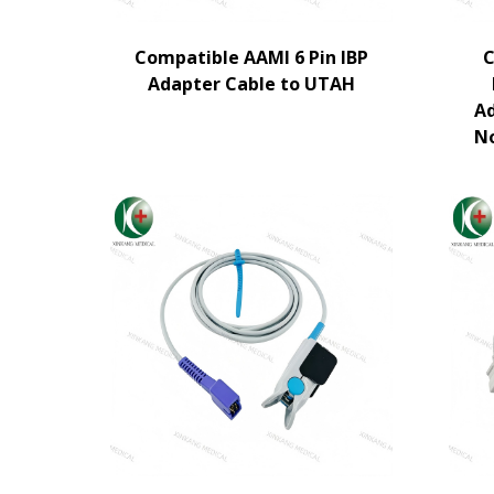
Compatible AAMI 6 Pin IBP
C
Adapter Cable to UTAH
Ad
N