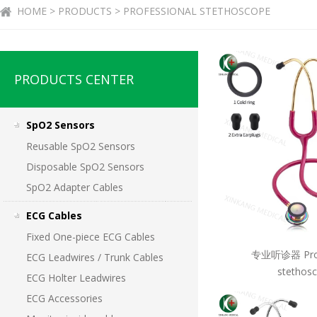
HOME > PRODUCTS > PROFESSIONAL STETHOSCOPE
PRODUCTS CENTER
SpO2 Sensors
Reusable SpO2 Sensors
Disposable SpO2 Sensors
SpO2 Adapter Cables
ECG Cables
Fixed One-piece ECG Cables
专业听诊器 Prof
ECG Leadwires / Trunk Cables
stethos
ECG Holter Leadwires
ECG Accessories