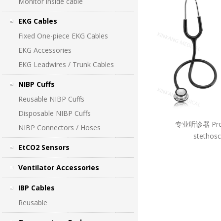
Monitor inside cable
EKG Cables
Fixed One-piece EKG Cables
EKG Accessories
EKG Leadwires / Trunk Cables
NIBP Cuffs
Reusable NIBP Cuffs
Disposable NIBP Cuffs
专业听诊器 Prof
NIBP Connectors / Hoses
stethos
EtCO2 Sensors
Ventilator Accessories
IBP Cables
Reusable