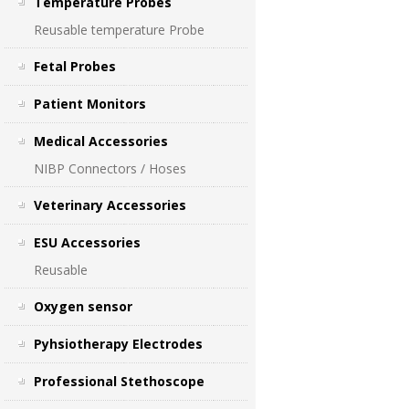
Temperature Probes
Reusable temperature Probe
Fetal Probes
Patient Monitors
Medical Accessories
NIBP Connectors / Hoses
Veterinary Accessories
ESU Accessories
Reusable
Oxygen sensor
Pyhsiotherapy Electrodes
Professional Stethoscope