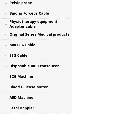
Pelvic probe
Bipolar Forceps Cable
Physiotherapy equipment
Adapter cable
Original Series Medical products
MRI ECG Cable
EEG Cable
Disposable IBP Transducer
ECG Machine
Blood Glucose Meter
AED Machine
Fetal Doppler