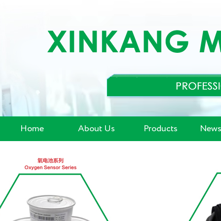
Home
About Us
Products
News