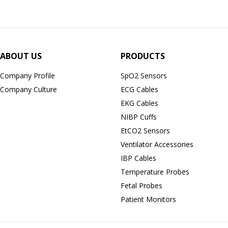
ABOUT US
PRODUCTS
Company Profile
SpO2 Sensors
Company Culture
ECG Cables
EKG Cables
NIBP Cuffs
EtCO2 Sensors
Ventilator Accessories
IBP Cables
Temperature Probes
Fetal Probes
Patient Monitors