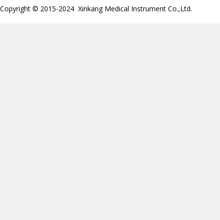
Copyright © 2015-2024 Xinkang Medical Instrument Co.,Ltd.