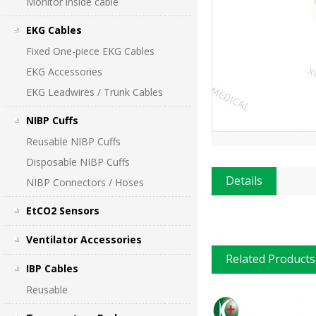
Monitor inside cable
EKG Cables
Fixed One-piece EKG Cables
EKG Accessories
EKG Leadwires / Trunk Cables
NIBP Cuffs
Reusable NIBP Cuffs
Disposable NIBP Cuffs
Details
NIBP Connectors / Hoses
EtCO2 Sensors
Ventilator Accessories
Related Products
IBP Cables
Reusable