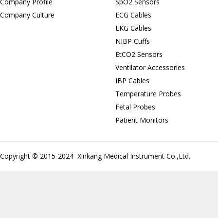
Company Profile
SpO2 Sensors
Company Culture
ECG Cables
EKG Cables
NIBP Cuffs
EtCO2 Sensors
Ventilator Accessories
IBP Cables
Temperature Probes
Fetal Probes
Patient Monitors
Copyright © 2015-2024 Xinkang Medical Instrument Co.,Ltd.