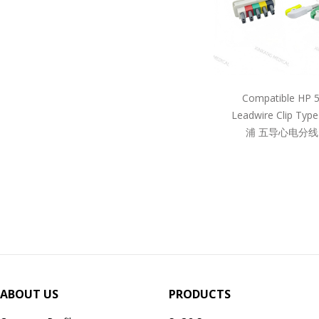
Compatible HP 
Leadwire Clip Ty
浦 五导心电分线
ABOUT US
PRODUCTS