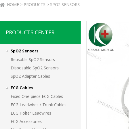
HOME > PRODUCTS > SPO2 SENSORS
PRODUCTS CENTER
SpO2 Sensors
Reusable SpO2 Sensors
Disposable SpO2 Sensors
SpO2 Adapter Cables
ECG Cables
Fixed One-piece ECG Cables
ECG Leadwires / Trunk Cables
ECG Holter Leadwires
ECG Accessories