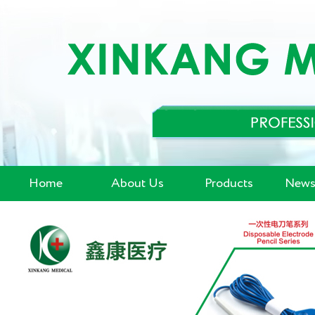
Home
About Us
Products
News