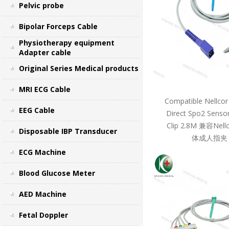
Pelvic probe
Bipolar Forceps Cable
Physiotherapy equipment
Adapter cable
Original Series Medical products
MRI ECG Cable
Compatible Nellcor
EEG Cable
Direct Spo2 Sensor
Clip 2.8M 兼容Ne
Disposable IBP Transducer
体成人指夹 
ECG Machine
Blood Glucose Meter
AED Machine
Fetal Doppler