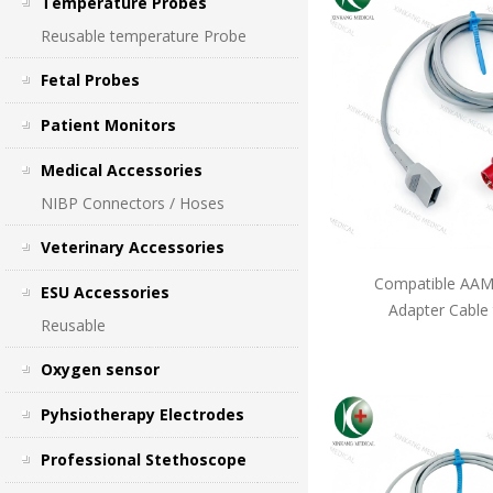
Temperature Probes
Reusable temperature Probe
Fetal Probes
Patient Monitors
Medical Accessories
NIBP Connectors / Hoses
Veterinary Accessories
Compatible AAMI
ESU Accessories
Adapter Cable
Reusable
Oxygen sensor
Pyhsiotherapy Electrodes
Professional Stethoscope