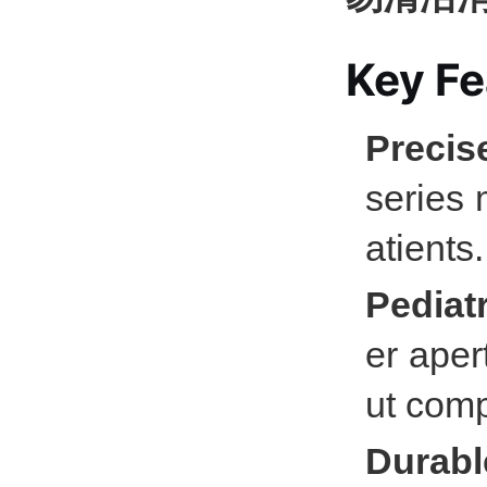
Key Fe
Precis
series 
atients.
Pediatr
er aper
ut comp
Durabl