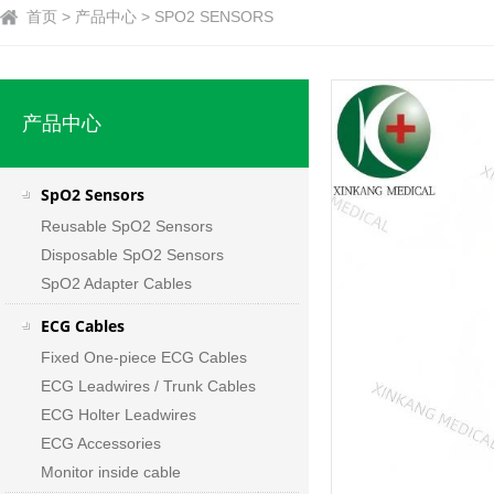
首页 > 产品中心 > SPO2 SENSORS
产品中心
SpO2 Sensors
Reusable SpO2 Sensors
Disposable SpO2 Sensors
SpO2 Adapter Cables
ECG Cables
Fixed One-piece ECG Cables
ECG Leadwires / Trunk Cables
ECG Holter Leadwires
ECG Accessories
Monitor inside cable