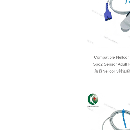
Compatible Nellcor
Spo2 Sensor Adult 
兼容Nellcor 9针