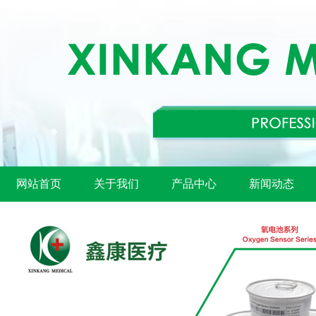
网站首页
关于我们
产品中心
新闻动态