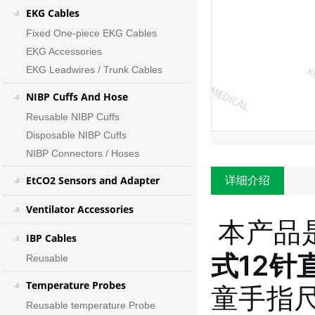
EKG Cables
Fixed One-piece EKG Cables
EKG Accessories
EKG Leadwires / Trunk Cables
NIBP Cuffs And Hose
Reusable NIBP Cuffs
Disposable NIBP Cuffs
NIBP Connectors / Hoses
EtCO2 Sensors and Adapter
详细介绍
Ventilator Accessories
本产品
IBP Cables
式12针
Reusable
Temperature Probes
童手指
Reusable temperature Probe