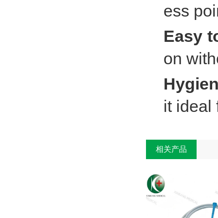
ess poi
Easy t
on with
Hygien
it idea
相关产品