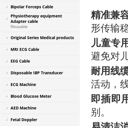
Bipolar Forceps Cable
精准兼
Physiotherapy equipment
Adapter cable
形传输
Reusable
Original Series Medical products
儿童专
MRI ECG Cable
避免对
EEG Cable
耐用线
Disposable IBP Transducer
活动，
ECG Machine
Blood Glucose Meter
即插即
AED Machine
别。
Fetal Doppler
易清洁