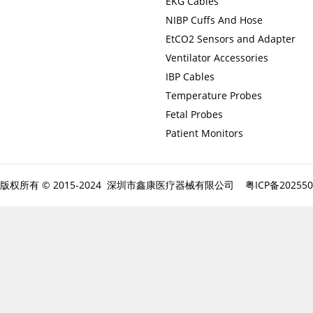
EKG Cables
NIBP Cuffs And Hose
EtCO2 Sensors and Adapter
Ventilator Accessories
IBP Cables
Temperature Probes
Fetal Probes
Patient Monitors
版权所有 © 2015-2024 深圳市鑫康医疗器械有限公司
粤ICP备20255