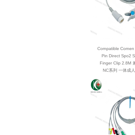
Compatible Comen 
Pin Direct Spo2 S
Finger Clip 2.
NC系列 一体成人