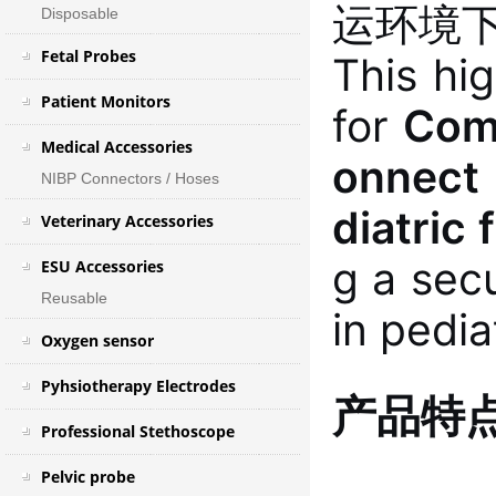
运环境
Disposable
Fetal Probes
This hi
Patient Monitors
for
Come
Medical Accessories
onnect
NIBP Connectors / Hoses
diatric 
Veterinary Accessories
g a sec
ESU Accessories
Reusable
in pedia
Oxygen sensor
Pyhsiotherapy Electrodes
产品特
Professional Stethoscope
Pelvic probe