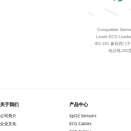
Compatible Sieme
Leads ECG Leadwi
IEC-DG 兼容西门
电分线-DG
关于我们
产品中心
公司简介
SpO2 Sensors
企业文化
ECG Cables