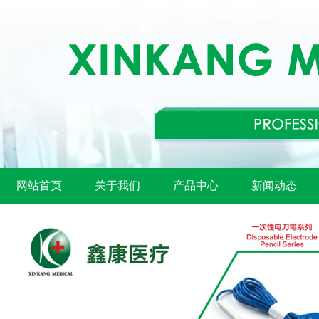
网站首页
关于我们
产品中心
新闻动态