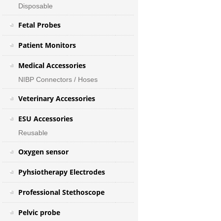
Disposable
Fetal Probes
Patient Monitors
Medical Accessories
NIBP Connectors / Hoses
Veterinary Accessories
ESU Accessories
Reusable
Oxygen sensor
Pyhsiotherapy Electrodes
Professional Stethoscope
Pelvic probe