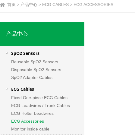
首页 > 产品中心 > ECG CABLES > ECG ACCESSORIES
产品中心
SpO2 Sensors
Reusable SpO2 Sensors
Disposable SpO2 Sensors
SpO2 Adapter Cables
ECG Cables
Fixed One-piece ECG Cables
ECG Leadwires / Trunk Cables
ECG Holter Leadwires
ECG Accessories
Monitor inside cable