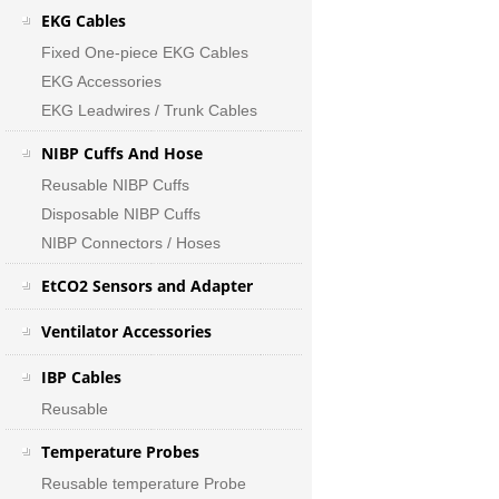
EKG Cables
Fixed One-piece EKG Cables
EKG Accessories
EKG Leadwires / Trunk Cables
NIBP Cuffs And Hose
Reusable NIBP Cuffs
Disposable NIBP Cuffs
NIBP Connectors / Hoses
EtCO2 Sensors and Adapter
Ventilator Accessories
IBP Cables
Reusable
Temperature Probes
Reusable temperature Probe