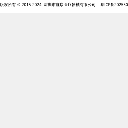
版权所有 © 2015-2024 深圳市鑫康医疗器械有限公司
粤ICP备20255