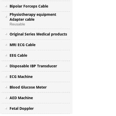
Bipolar Forceps Cable
Physiotherapy equipment
Adapter cable
Reusable
Original Series Medical products
MRI ECG Cable
EEG Cable
Disposable IBP Transducer
ECG Machine
Blood Glucose Meter
AED Machine
Fetal Doppler