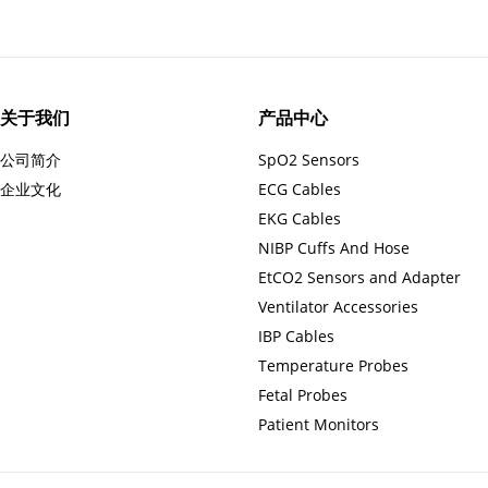
关于我们
产品中心
公司简介
SpO2 Sensors
企业文化
ECG Cables
EKG Cables
NIBP Cuffs And Hose
EtCO2 Sensors and Adapter
Ventilator Accessories
IBP Cables
Temperature Probes
Fetal Probes
Patient Monitors