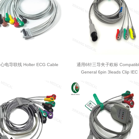
电导联线 Holter ECG Cable
通用6针三导夹子欧标 Compatibl
General 6pin 3leads Clip IEC