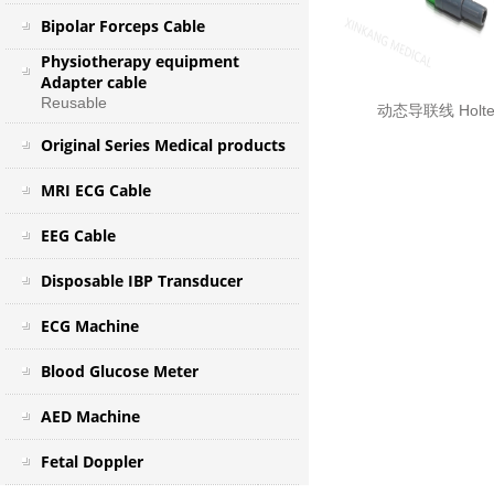
Bipolar Forceps Cable
Physiotherapy equipment
Adapter cable
Reusable
动态导联线 Holter
Original Series Medical products
MRI ECG Cable
EEG Cable
Disposable IBP Transducer
ECG Machine
Blood Glucose Meter
AED Machine
Fetal Doppler