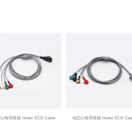
电导联线 Holter ECG Cable
动态心电导联线 Holter ECG Cab