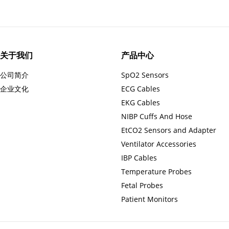
关于我们
产品中心
公司简介
SpO2 Sensors
企业文化
ECG Cables
EKG Cables
NIBP Cuffs And Hose
EtCO2 Sensors and Adapter
Ventilator Accessories
IBP Cables
Temperature Probes
Fetal Probes
Patient Monitors