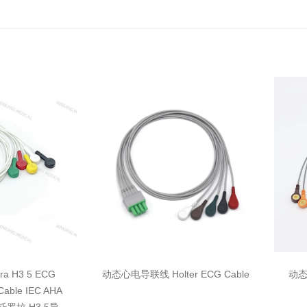
ara H3 5 ECG
动态心电导联线 Holter ECG Cable
动态心
 Cable IEC AHA