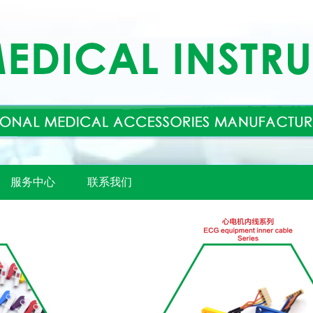
服务中心
联系我们