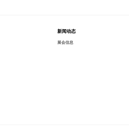
新闻动态
展会信息