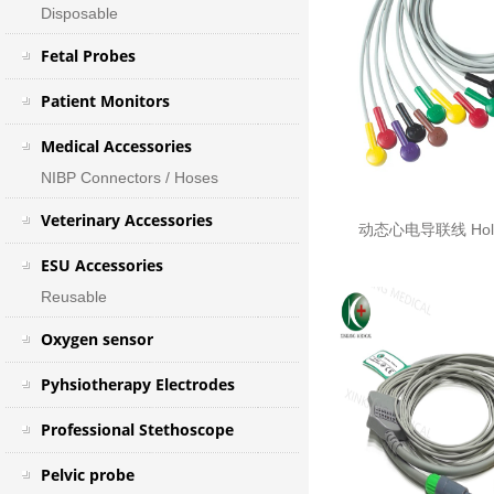
Disposable
Fetal Probes
Patient Monitors
Medical Accessories
NIBP Connectors / Hoses
Veterinary Accessories
动态心电导联线 Holte
ESU Accessories
Reusable
Oxygen sensor
Pyhsiotherapy Electrodes
Professional Stethoscope
Pelvic probe