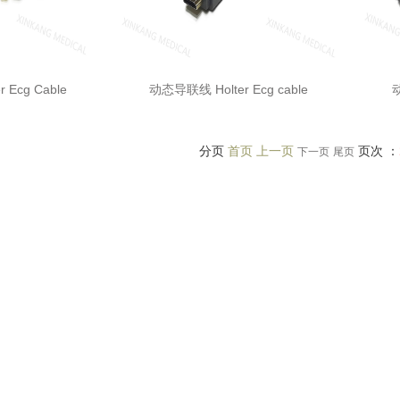
 Ecg Cable
动态导联线 Holter Ecg cable
动
分页
首页 上一页
页次 ：
下一页
尾页