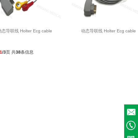
态导联线 Holter Ecg cable
动态导联线 Holter Ecg cable
1
/3
页 共
38
条信息
Email