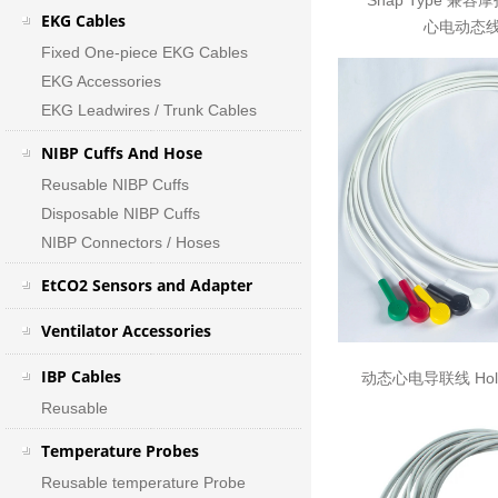
Snap Type 兼容
EKG Cables
心电动态线
Fixed One-piece EKG Cables
EKG Accessories
EKG Leadwires / Trunk Cables
NIBP Cuffs And Hose
Reusable NIBP Cuffs
Disposable NIBP Cuffs
NIBP Connectors / Hoses
EtCO2 Sensors and Adapter
Ventilator Accessories
IBP Cables
动态心电导联线 Holte
Reusable
Temperature Probes
Reusable temperature Probe