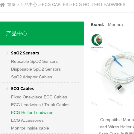
首页 > 产品中心 > ECG CABLES > ECG HOLTER LEADWIRES
Brand:
Mortara
产品中心
SpO2 Sensors
Reusable SpO2 Sensors
Disposable SpO2 Sensors
SpO2 Adapter Cables
ECG Cables
Fixed One-piece ECG Cables
ECG Leadwires / Trunk Cables
ECG Holter Leadwires
Compatible Mort
ECG Accessories
Lead Wires Holter
Monitor inside cable