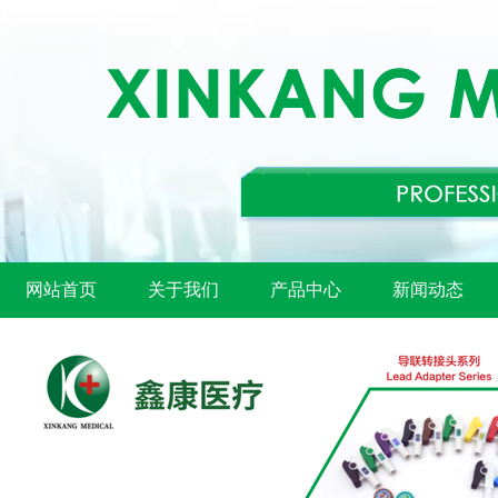
网站首页
关于我们
产品中心
新闻动态