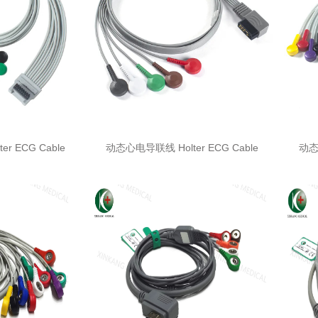
r ECG Cable
动态心电导联线 Holter ECG Cable
动态心