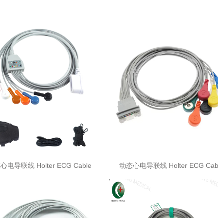
电导联线 Holter ECG Cable
动态心电导联线 Holter ECG Cab