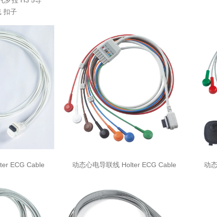
摩托罗拉 H3 5导
 扣子
r ECG Cable
动态心电导联线 Holter ECG Cable
动态心