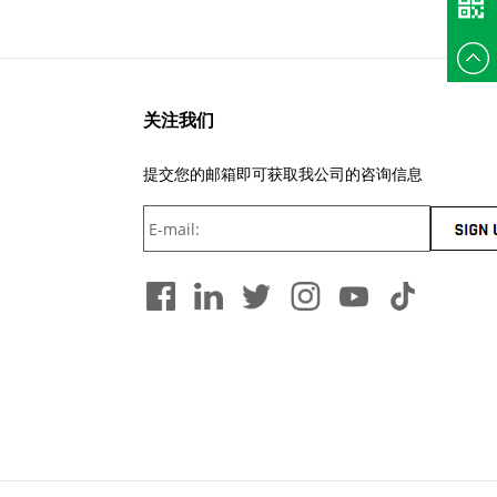
+86
135375
关注我们
提交您的邮箱即可获取我公司的咨询信息