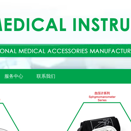
服务中心
联系我们