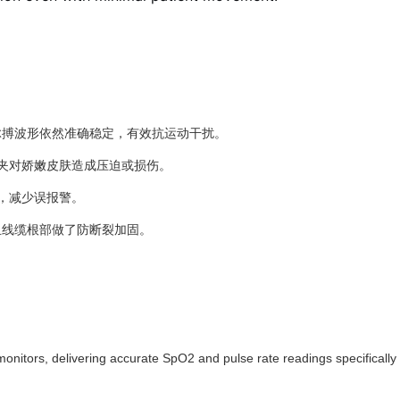
脉搏波形依然准确稳定，有效抗运动干扰。
夹对娇嫩皮肤造成压迫或损伤。
，减少误报警。
且线缆根部做了防断裂加固。
monitors, delivering accurate SpO2 and pulse rate readings specifically 