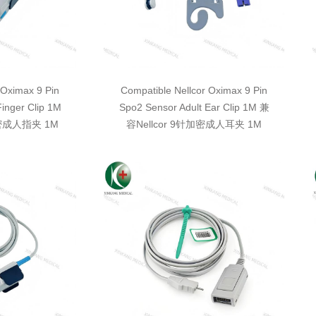
 Oximax 9 Pin
Compatible Nellcor Oximax 9 Pin
Finger Clip 1M
Spo2 Sensor Adult Ear Clip 1M 兼
加密成人指夹 1M
容Nellcor 9针加密成人耳夹 1M