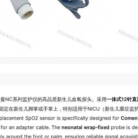
曼NC系列监护仪的高品质新生儿血氧探头。采用
一体式12针直
固定在新生儿脚掌或手掌上，特别适用于NICU（新生儿重症监
eplacement SpO2 sensor is specifically designed for
Comen 
 for an adapter cable. The
neonatal wrap‑fixed
probe is des
y around the foot or palm, ensuring reliable signal acquis