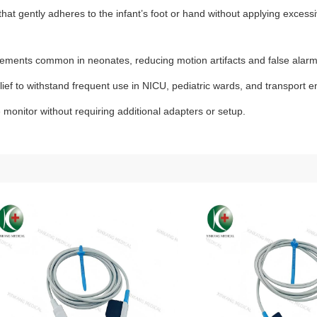
hat gently adheres to the infant’s foot or hand without applying excess
vements common in neonates, reducing motion artifacts and false alarm
elief to withstand frequent use in NICU, pediatric wards, and transport 
 monitor without requiring additional adapters or setup.