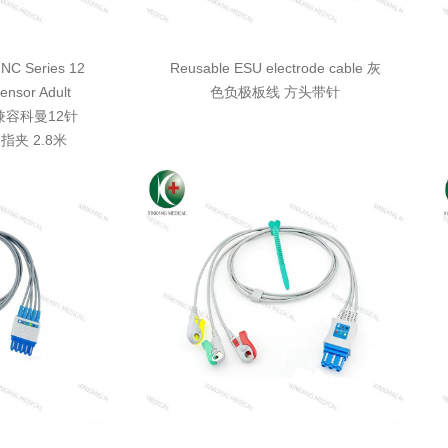
NC Series 12
Reusable ESU electrode cable 灰
ensor Adult
色负极板线 方头带针
8M 兼容科曼12针
指夹 2.8米