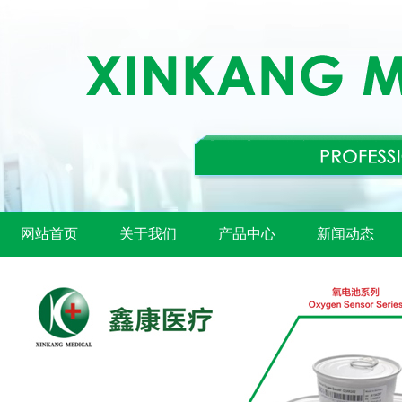
网站首页
关于我们
产品中心
新闻动态