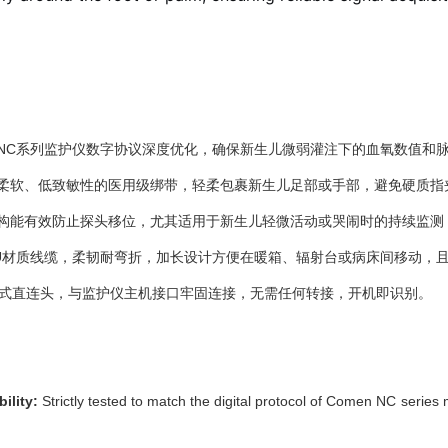
NC系列监护仪数字协议深度优化，确保新生儿微弱灌注下的血氧数值和
柔软、低致敏性的医用级绑带，轻柔包裹新生儿足部或手部，避免硬质指
构能有效防止探头移位，尤其适用于新生儿轻微活动或哭闹时的持续监测
TPU材质线缆，柔韧耐弯折，加长设计方便在暖箱、辐射台或病床间移动，
体式直连头，与监护仪主机接口牢固连接，无需任何转接，开机即识别。
ility:
Strictly tested to match the digital protocol of Comen NC series 