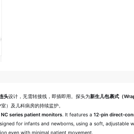
连头
设计，无需转接线，即插即用。探头为
新生儿包裹式（Wrap-
护室）及儿科病房的持续监护。
NC series patient monitors
. It features a
12-pin direct-co
igned for infants and newborns, using a soft, adjustable w
ition even with minimal patient movement.