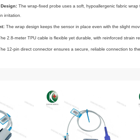
 Design:
The wrap‑fixed probe uses a soft, hypoallergenic fabric wrap t
n irritation.
nt:
The wrap design keeps the sensor in place even with the slight mo
he 2.8‑meter TPU cable is flexible yet durable, with reinforced strain r
he 12‑pin direct connector ensures a secure, reliable connection to the