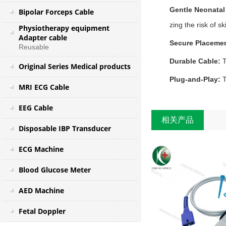
Gentle Neonatal
Bipolar Forceps Cable
zing the risk of ski
Physiotherapy equipment
Adapter cable
Secure Placeme
Reusable
Durable Cable:
T
Original Series Medical products
Plug‑and‑Play:
T
MRI ECG Cable
EEG Cable
相关产品
Disposable IBP Transducer
ECG Machine
Blood Glucose Meter
AED Machine
Fetal Doppler