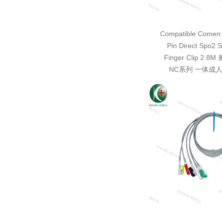
Compatible Comen 
Pin Direct Spo2 S
Finger Clip 2.
NC系列 一体成人