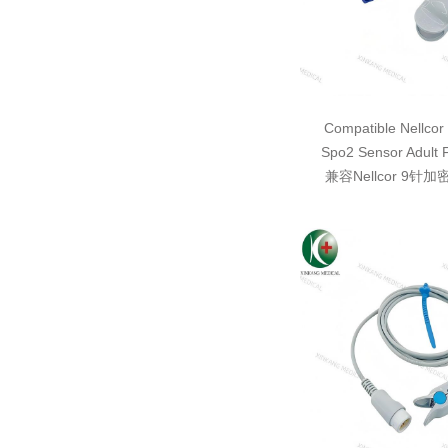
Compatible Nellcor
Spo2 Sensor Adult 
兼容Nellcor 9针