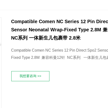
Compatible Comen NC Series 12 Pin Dire
Sensor Neonatal Wrap-Fixed Type 2.8
NC系列 一体新生儿包裹带 2.8米
Compatible Comen NC Series 12 Pin Direct Spo2 Senso
Fixed Type 2.8M 兼容科曼12针 NC系列 一体新生儿包
我想要咨询 >>