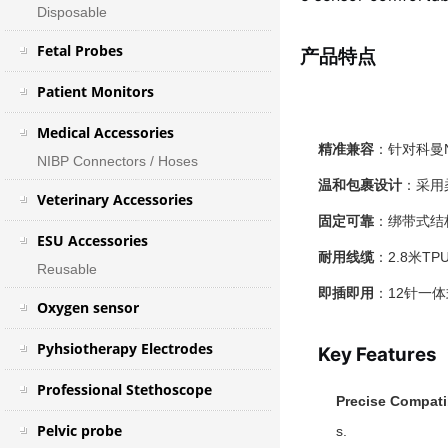
Disposable
Fetal Probes
产品特点
Patient Monitors
Medical Accessories
精准兼容
：针对科曼
NIBP Connectors / Hoses
温和包裹设计
：采用
Veterinary Accessories
固定可靠
：绑带式结
ESU Accessories
耐用线缆
：2.8米
Reusable
即插即用
：12针一
Oxygen sensor
Pyhsiotherapy Electrodes
Key Features
Professional Stethoscope
Precise Compatib
Pelvic probe
s.