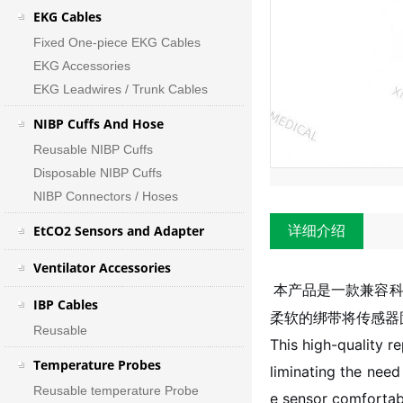
EKG Cables
Fixed One-piece EKG Cables
EKG Accessories
EKG Leadwires / Trunk Cables
NIBP Cuffs And Hose
Reusable NIBP Cuffs
Disposable NIBP Cuffs
NIBP Connectors / Hoses
EtCO2 Sensors and Adapter
详细介绍
Ventilator Accessories
本产品是一款兼容科
IBP Cables
柔软的绑带将传感器
Reusable
This high-quality r
Temperature Probes
liminating the need
Reusable temperature Probe
e sensor comfortabl