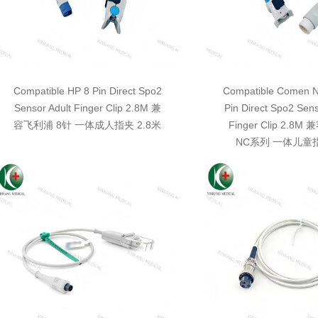
Compatible HP 8 Pin Direct Spo2
Compatible Comen N
Sensor Adult Finger Clip 2.8M 兼
Pin Direct Spo2 Sens
容飞利浦 8针 一体成人指夹 2.8米
Finger Clip 2.8
NC系列 一体儿童指