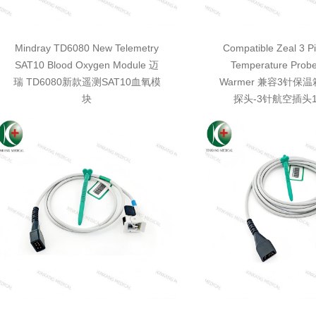
Mindray TD6080 New Telemetry
Compatible Zeal 3 Pi
SAT10 Blood Oxygen Module 迈
Temperature Probe
瑞 TD6080新款遥测SAT10血氧模
Warmer 兼容3针保
块
探头-3针航空插头