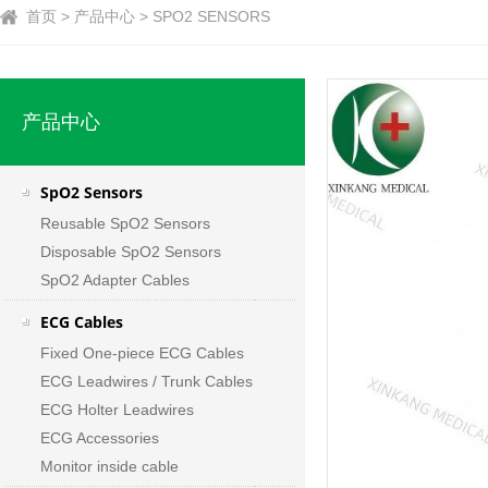
首页 > 产品中心 > SPO2 SENSORS
产品中心
SpO2 Sensors
Reusable SpO2 Sensors
Disposable SpO2 Sensors
SpO2 Adapter Cables
ECG Cables
Fixed One-piece ECG Cables
ECG Leadwires / Trunk Cables
ECG Holter Leadwires
ECG Accessories
Monitor inside cable