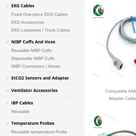
EKG Cables
Fixed One-piece EKG Cables
EKG Accessories
EKG Leadwires / Trunk Cables
NIBP Cuffs And Hose
Reusable NIBP Cuffs
Disposable NIBP Cuffs
NIBP Connectors / Hoses
EtCO2 Sensors and Adapter
Ventilator Accessories
Compatible AAM
Adapter Cabl
IBP Cables
Reusable
Temperature Probes
Reusable temperature Probe