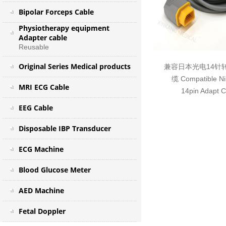
Bipolar Forceps Cable
Physiotherapy equipment
Adapter cable
Reusable
Original Series Medical products
兼容日本光电14针转
缆 Compatible N
MRI ECG Cable
14pin Adapt 
EEG Cable
Disposable IBP Transducer
ECG Machine
Blood Glucose Meter
AED Machine
Fetal Doppler