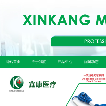
网站首页
关于我们
产品中心
新闻动态