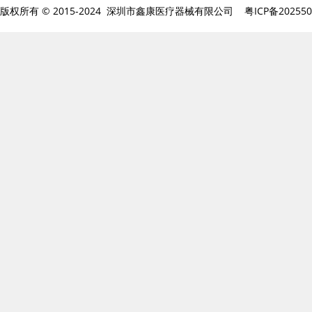
版权所有 © 2015-2024 深圳市鑫康医疗器械有限公司
粤ICP备20255