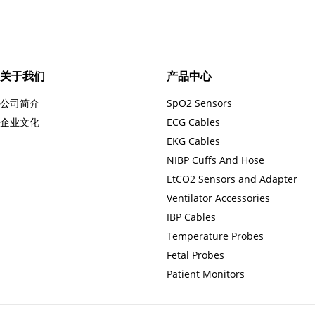
关于我们
产品中心
公司简介
SpO2 Sensors
企业文化
ECG Cables
EKG Cables
NIBP Cuffs And Hose
EtCO2 Sensors and Adapter
Ventilator Accessories
IBP Cables
Temperature Probes
Fetal Probes
Patient Monitors