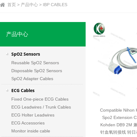
首页 > 产品中心 > IBP CABLES
产品中心
SpO2 Sensors
Reusable SpO2 Sensors
Disposable SpO2 Sensors
SpO2 Adapter Cables
ECG Cables
Fixed One-piece ECG Cables
ECG Leadwires / Trunk Cables
Compatible Nihon 
ECG Holter Leadwires
Spo2 Extension C
ECG Accessories
Kohden DB9 2
Monitor inside cable
针血氧转接线 转日本