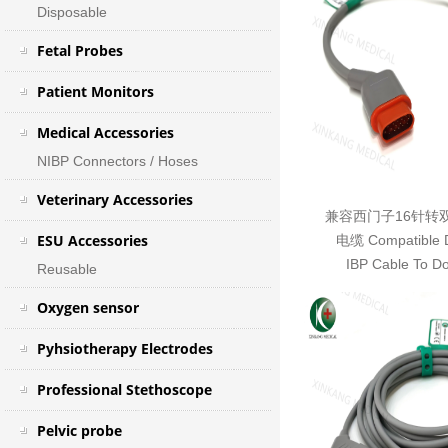
Disposable
Fetal Probes
Patient Monitors
Medical Accessories
NIBP Connectors / Hoses
Veterinary Accessories
兼容西门子16针转
ESU Accessories
电缆 Compatible D
IBP Cable To D
Reusable
Oxygen sensor
Pyhsiotherapy Electrodes
Professional Stethoscope
Pelvic probe