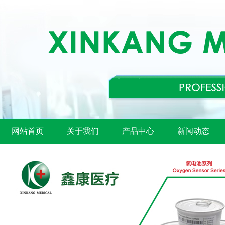
网站首页
关于我们
产品中心
新闻动态