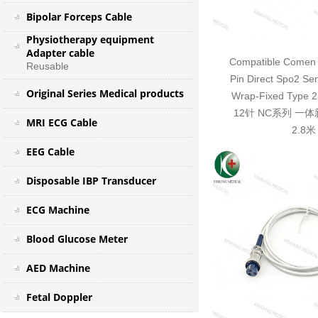
Bipolar Forceps Cable
Physiotherapy equipment
Adapter cable
Compatible Comen 
Reusable
Pin Direct Spo2 Se
Original Series Medical products
Wrap-Fixed Typ
12针 NC系列 一
MRI ECG Cable
2.8米
EEG Cable
Disposable IBP Transducer
ECG Machine
Blood Glucose Meter
AED Machine
Fetal Doppler