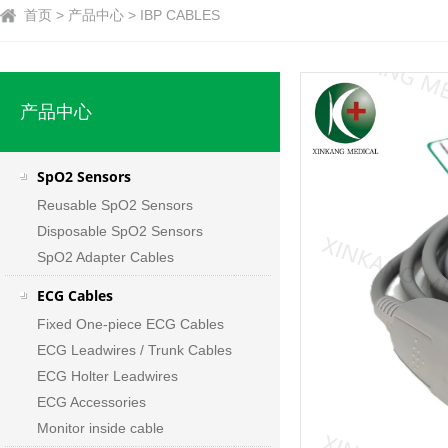
首页 > 产品中心 > IBP CABLES
产品中心
SpO2 Sensors
Reusable SpO2 Sensors
Disposable SpO2 Sensors
SpO2 Adapter Cables
ECG Cables
Fixed One-piece ECG Cables
ECG Leadwires / Trunk Cables
ECG Holter Leadwires
ECG Accessories
Monitor inside cable