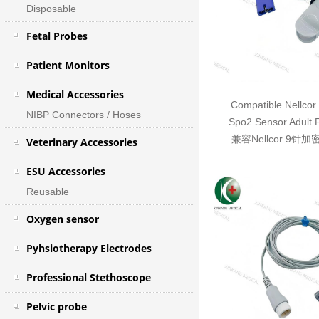
Disposable
Fetal Probes
Patient Monitors
Medical Accessories
Compatible Nellcor
NIBP Connectors / Hoses
Spo2 Sensor Adult 
兼容Nellcor 9针
Veterinary Accessories
ESU Accessories
Reusable
Oxygen sensor
Pyhsiotherapy Electrodes
Professional Stethoscope
Pelvic probe