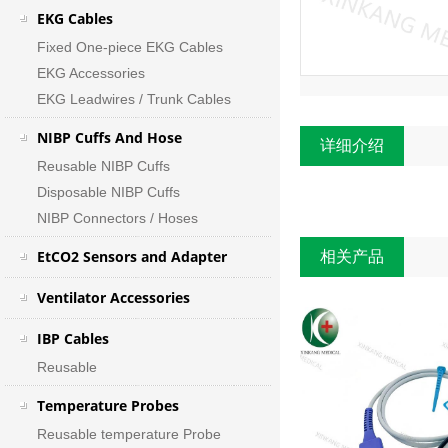
EKG Cables
Fixed One-piece EKG Cables
EKG Accessories
EKG Leadwires / Trunk Cables
NIBP Cuffs And Hose
详细介绍
Reusable NIBP Cuffs
Disposable NIBP Cuffs
NIBP Connectors / Hoses
EtCO2 Sensors and Adapter
相关产品
Ventilator Accessories
IBP Cables
Reusable
Temperature Probes
Reusable temperature Probe