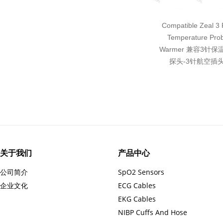
Compatible Zeal 3 P
Temperature Pro
Warmer 兼容3针
探头-3针航空插头
关于我们
产品中心
公司简介
SpO2 Sensors
企业文化
ECG Cables
EKG Cables
NIBP Cuffs And Hose