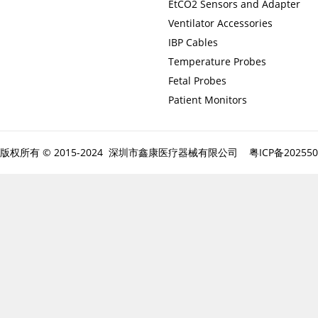
EtCO2 Sensors and Adapter
Ventilator Accessories
IBP Cables
Temperature Probes
Fetal Probes
Patient Monitors
版权所有 © 2015-2024 深圳市鑫康医疗器械有限公司
粤ICP备20255