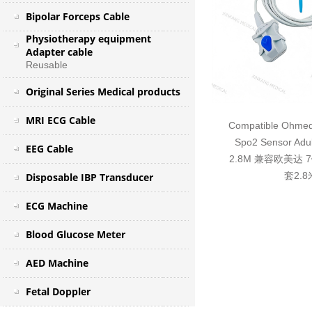
Bipolar Forceps Cable
Physiotherapy equipment
Adapter cable
Reusable
Original Series Medical products
MRI ECG Cable
Compatible Ohmeda
Spo2 Sensor Adul
EEG Cable
2.8M 兼容欧美达
套2.8
Disposable IBP Transducer
ECG Machine
Blood Glucose Meter
AED Machine
Fetal Doppler