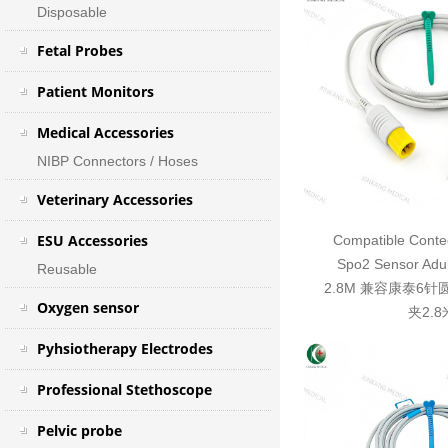
Disposable
Fetal Probes
Patient Monitors
Medical Accessories
NIBP Connectors / Hoses
Veterinary Accessories
ESU Accessories
Compatible Contec
Spo2 Sensor Adul
Reusable
2.8M 兼容康泰6
Oxygen sensor
夹2.8
Pyhsiotherapy Electrodes
Professional Stethoscope
Pelvic probe