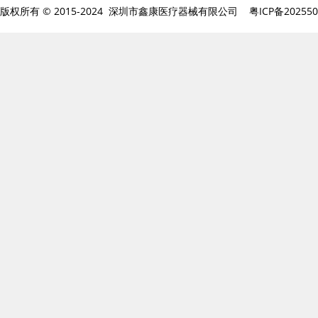
版权所有 © 2015-2024 深圳市鑫康医疗器械有限公司
粤ICP备20255