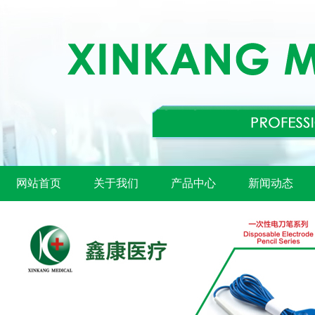
网站首页
关于我们
产品中心
新闻动态