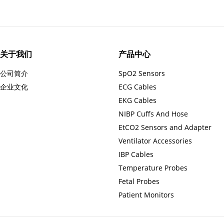
关于我们
产品中心
公司简介
SpO2 Sensors
企业文化
ECG Cables
EKG Cables
NIBP Cuffs And Hose
EtCO2 Sensors and Adapter
Ventilator Accessories
IBP Cables
Temperature Probes
Fetal Probes
Patient Monitors