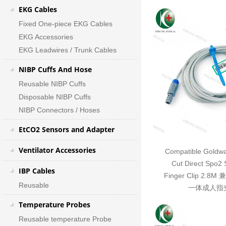
EKG Cables
Fixed One-piece EKG Cables
EKG Accessories
EKG Leadwires / Trunk Cables
NIBP Cuffs And Hose
Reusable NIBP Cuffs
Disposable NIBP Cuffs
NIBP Connectors / Hoses
EtCO2 Sensors and Adapter
Ventilator Accessories
Compatible Goldwa
Cut Direct Spo2 
IBP Cables
Finger Clip 2.
Reusable
一体成人指夹
Temperature Probes
Reusable temperature Probe