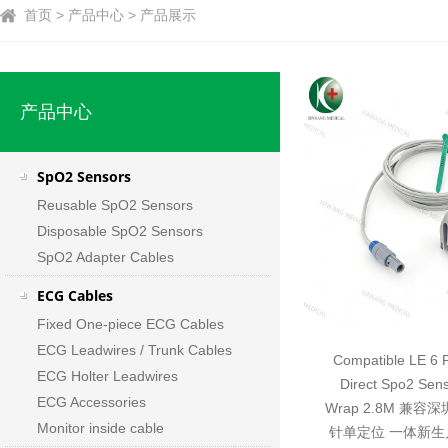
首页 > 产品中心 > 产品展示
产品中心
SpO2 Sensors
Reusable SpO2 Sensors
Disposable SpO2 Sensors
SpO2 Adapter Cables
ECG Cables
Fixed One-piece ECG Cables
ECG Leadwires / Trunk Cables
Compatible LE 6 P
ECG Holter Leadwires
Direct Spo2 Sen
ECG Accessories
Wrap 2.8M 兼容
Monitor inside cable
针单定位 一体新生