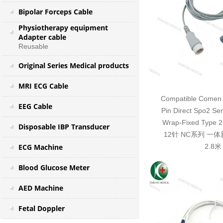
Bipolar Forceps Cable
Physiotherapy equipment
Adapter cable
Reusable
Original Series Medical products
MRI ECG Cable
Compatible Comen 
EEG Cable
Pin Direct Spo2 Se
Wrap-Fixed Typ
Disposable IBP Transducer
12针 NC系列 一
ECG Machine
2.8米
Blood Glucose Meter
AED Machine
Fetal Doppler