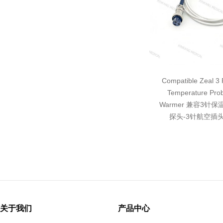
Compatible Zeal 3 P
Temperature Pro
Warmer 兼容3针
探头-3针航空插头
关于我们
产品中心