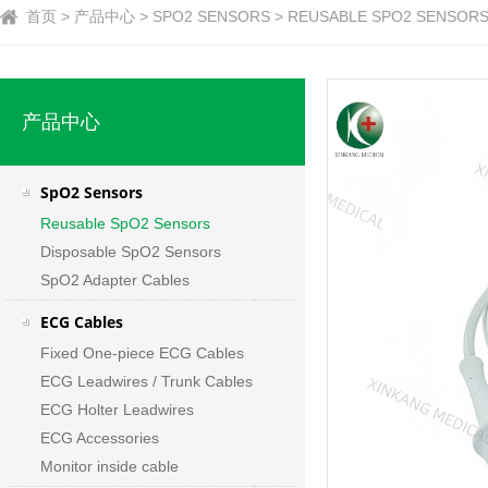
首页 > 产品中心 > SPO2 SENSORS > REUSABLE SPO2 SENSORS
产品中心
SpO2 Sensors
Reusable SpO2 Sensors
Disposable SpO2 Sensors
SpO2 Adapter Cables
ECG Cables
Fixed One-piece ECG Cables
ECG Leadwires / Trunk Cables
ECG Holter Leadwires
ECG Accessories
Monitor inside cable