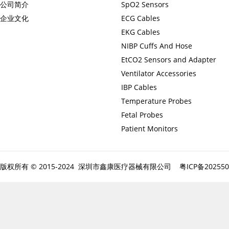
公司简介
SpO2 Sensors
企业文化
ECG Cables
EKG Cables
NIBP Cuffs And Hose
EtCO2 Sensors and Adapter
Ventilator Accessories
IBP Cables
Temperature Probes
Fetal Probes
Patient Monitors
版权所有 © 2015-2024 深圳市鑫康医疗器械有限公司
粤ICP备20255