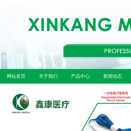
网站首页
关于我们
产品中心
新闻动态