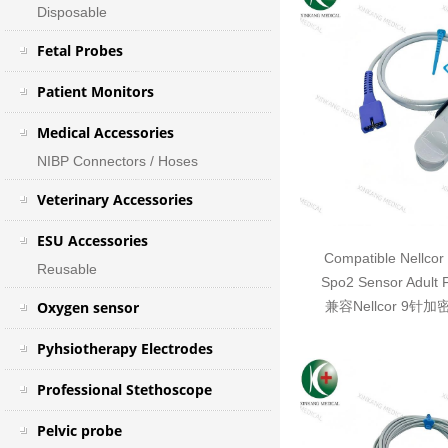
Disposable
Fetal Probes
Patient Monitors
Medical Accessories
NIBP Connectors / Hoses
Veterinary Accessories
ESU Accessories
Compatible Nellcor
Reusable
Spo2 Sensor Adult 
Oxygen sensor
兼容Nellcor 9针
Pyhsiotherapy Electrodes
Professional Stethoscope
Pelvic probe