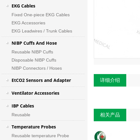
EKG Cables
Fixed One-piece EKG Cables
EKG Accessories
EKG Leadwires / Trunk Cables
NIBP Cuffs And Hose
Reusable NIBP Cuffs
Disposable NIBP Cuffs
NIBP Connectors / Hoses
EtCO2 Sensors and Adapter
详细介绍
Ventilator Accessories
IBP Cables
Reusable
相关产品
Temperature Probes
Reusable temperature Probe