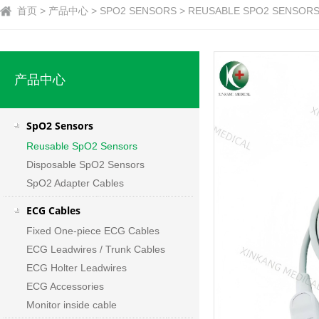
首页 > 产品中心 > SPO2 SENSORS > REUSABLE SPO2 SENSORS 
产品中心
SpO2 Sensors
Reusable SpO2 Sensors
Disposable SpO2 Sensors
SpO2 Adapter Cables
ECG Cables
Fixed One-piece ECG Cables
ECG Leadwires / Trunk Cables
ECG Holter Leadwires
ECG Accessories
Monitor inside cable