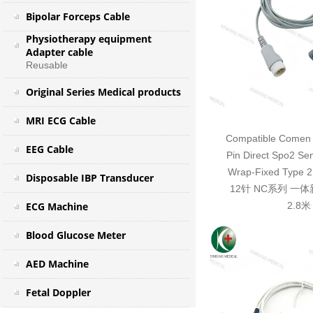
Bipolar Forceps Cable
Physiotherapy equipment
Adapter cable
Reusable
Original Series Medical products
MRI ECG Cable
Compatible Comen 
EEG Cable
Pin Direct Spo2 Se
Wrap-Fixed Typ
Disposable IBP Transducer
12针 NC系列 一
ECG Machine
2.8米
Blood Glucose Meter
AED Machine
Fetal Doppler