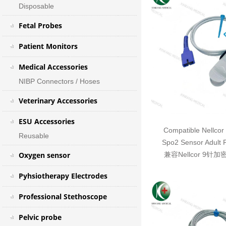
Disposable
Fetal Probes
Patient Monitors
Medical Accessories
NIBP Connectors / Hoses
Veterinary Accessories
ESU Accessories
Compatible Nellcor
Reusable
Spo2 Sensor Adult 
Oxygen sensor
兼容Nellcor 9针
Pyhsiotherapy Electrodes
Professional Stethoscope
Pelvic probe