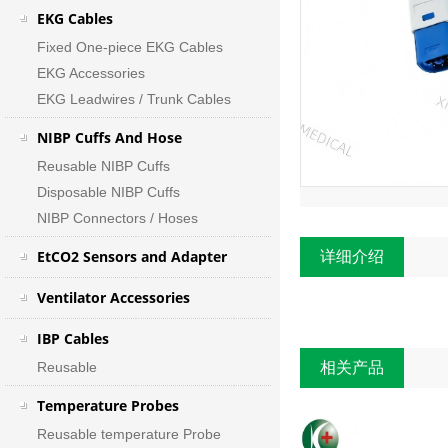
EKG Cables
Fixed One-piece EKG Cables
EKG Accessories
EKG Leadwires / Trunk Cables
NIBP Cuffs And Hose
Reusable NIBP Cuffs
Disposable NIBP Cuffs
NIBP Connectors / Hoses
EtCO2 Sensors and Adapter
详细介绍
Ventilator Accessories
IBP Cables
Reusable
相关产品
Temperature Probes
Reusable temperature Probe