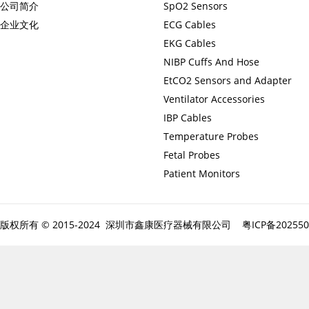
公司简介
SpO2 Sensors
企业文化
ECG Cables
EKG Cables
NIBP Cuffs And Hose
EtCO2 Sensors and Adapter
Ventilator Accessories
IBP Cables
Temperature Probes
Fetal Probes
Patient Monitors
版权所有 © 2015-2024 深圳市鑫康医疗器械有限公司
粤ICP备20255