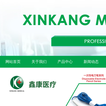
网站首页
关于我们
产品中心
新闻动态