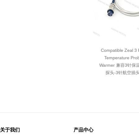
Compatible Zeal 3 P
Temperature Pro
Warmer 兼容3针
探头-3针航空插头
关于我们
产品中心