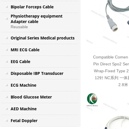
Bipolar Forceps Cable
Physiotherapy equipment
Adapter cable
Reusable
Original Series Medical products
MRI ECG Cable
Compatible Comen 
EEG Cable
Pin Direct Spo2 Se
Wrap-Fixed Typ
Disposable IBP Transducer
12针 NC系列 一
ECG Machine
2.8米
Blood Glucose Meter
AED Machine
Fetal Doppler