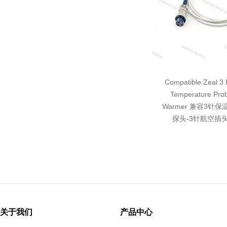
Compatible Zeal 3 P
Temperature Pro
Warmer 兼容3针
探头-3针航空插头
关于我们
产品中心