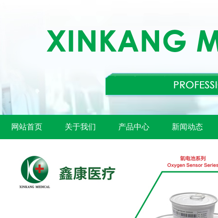
网站首页
关于我们
产品中心
新闻动态