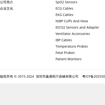
公司简介
SpO2 Sensors
企业文化
ECG Cables
EKG Cables
NIBP Cuffs And Hose
EtCO2 Sensors and Adapter
Ventilator Accessories
IBP Cables
Temperature Probes
Fetal Probes
Patient Monitors
版权所有 © 2015-2024 深圳市鑫康医疗器械有限公司
粤ICP备20255