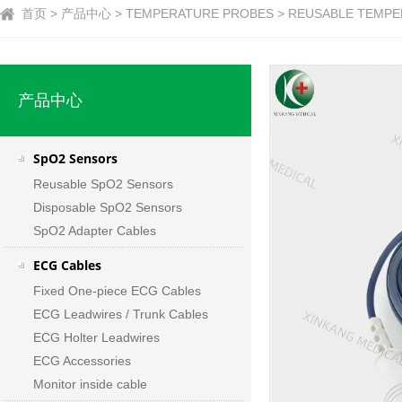
首页 > 产品中心 > TEMPERATURE PROBES > REUSABLE TEMPER
产品中心
SpO2 Sensors
Reusable SpO2 Sensors
Disposable SpO2 Sensors
SpO2 Adapter Cables
ECG Cables
Fixed One-piece ECG Cables
ECG Leadwires / Trunk Cables
ECG Holter Leadwires
ECG Accessories
Monitor inside cable