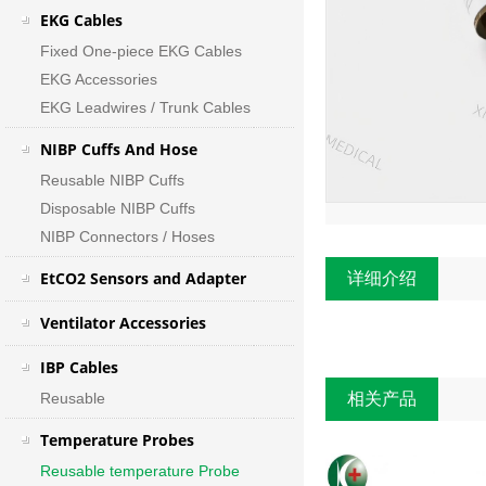
EKG Cables
Fixed One-piece EKG Cables
EKG Accessories
EKG Leadwires / Trunk Cables
NIBP Cuffs And Hose
Reusable NIBP Cuffs
Disposable NIBP Cuffs
NIBP Connectors / Hoses
EtCO2 Sensors and Adapter
详细介绍
Ventilator Accessories
IBP Cables
Reusable
相关产品
Temperature Probes
Reusable temperature Probe