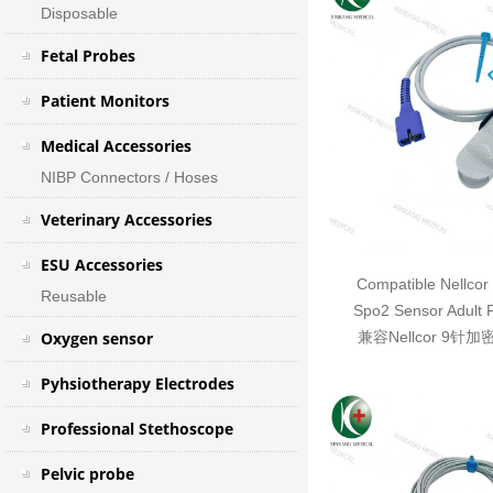
Disposable
Fetal Probes
Patient Monitors
Medical Accessories
NIBP Connectors / Hoses
Veterinary Accessories
ESU Accessories
Compatible Nellcor
Reusable
Spo2 Sensor Adult 
Oxygen sensor
兼容Nellcor 9针
Pyhsiotherapy Electrodes
Professional Stethoscope
Pelvic probe