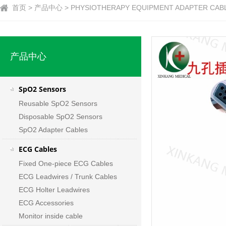
首页 > 产品中心 > PHYSIOTHERAPY EQUIPMENT ADAPTER CAB
产品中心
SpO2 Sensors
Reusable SpO2 Sensors
Disposable SpO2 Sensors
SpO2 Adapter Cables
ECG Cables
Fixed One-piece ECG Cables
ECG Leadwires / Trunk Cables
ECG Holter Leadwires
ECG Accessories
Monitor inside cable