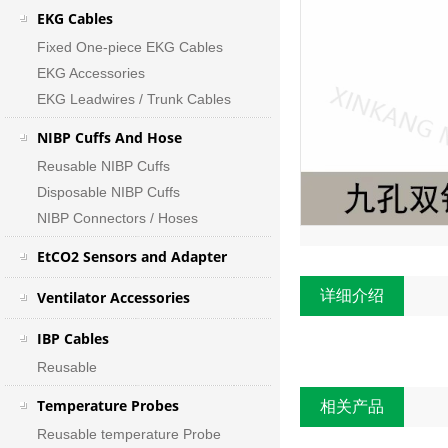
EKG Cables
Fixed One-piece EKG Cables
EKG Accessories
EKG Leadwires / Trunk Cables
NIBP Cuffs And Hose
Reusable NIBP Cuffs
Disposable NIBP Cuffs
NIBP Connectors / Hoses
EtCO2 Sensors and Adapter
详细介绍
Ventilator Accessories
IBP Cables
Reusable
Temperature Probes
相关产品
Reusable temperature Probe