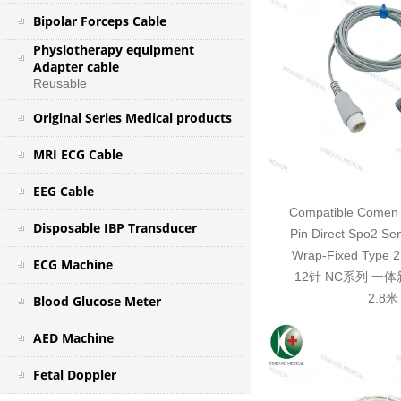
Bipolar Forceps Cable
Physiotherapy equipment
Adapter cable
Reusable
Original Series Medical products
MRI ECG Cable
EEG Cable
Compatible Comen 
Disposable IBP Transducer
Pin Direct Spo2 Se
Wrap-Fixed Typ
ECG Machine
12针 NC系列 一
2.8米
Blood Glucose Meter
AED Machine
Fetal Doppler