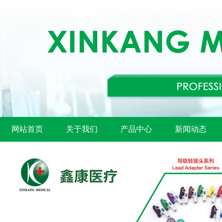
网站首页
关于我们
产品中心
新闻动态