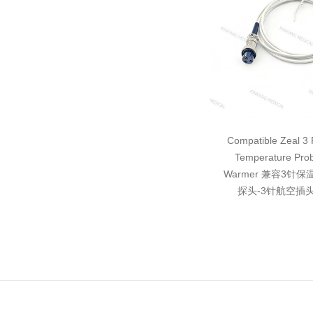
Compatible Zeal 3 P
Temperature Pro
Warmer 兼容3针
探头-3针航空插头