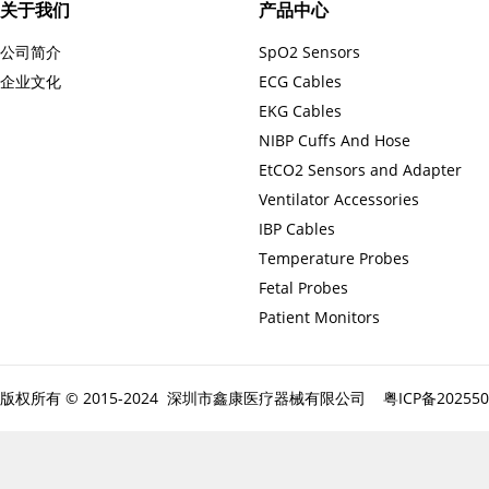
关于我们
产品中心
公司简介
SpO2 Sensors
企业文化
ECG Cables
EKG Cables
NIBP Cuffs And Hose
EtCO2 Sensors and Adapter
Ventilator Accessories
IBP Cables
Temperature Probes
Fetal Probes
Patient Monitors
版权所有 © 2015-2024 深圳市鑫康医疗器械有限公司
粤ICP备20255