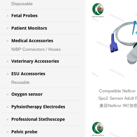
Disposable
Fetal Probes
Patient Monitors
Medical Accessories
NIBP Connectors / Hoses
Veterinary Accessories
ESU Accessories
Reusable
Compatible Nellcor
Oxygen sensor
Spo2 Sensor Adult 
兼容Nellcor 9针
Pyhsiotherapy Electrodes
Professional Stethoscope
Pelvic probe