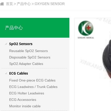
首页 > 产品中心 > OXYGEN SENSOR
产品中心
SpO2 Sensors
Reusable SpO2 Sensors
Disposable SpO2 Sensors
SpO2 Adapter Cables
ECG Cables
Fixed One-piece ECG Cables
ECG Leadwires / Trunk Cables
ECG Holter Leadwires
ECG Accessories
Monitor inside cable