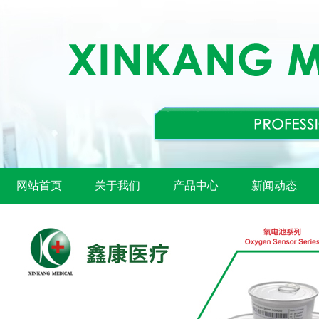
网站首页
关于我们
产品中心
新闻动态