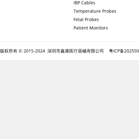
IBP Cables
Temperature Probes
Fetal Probes
Patient Monitors
版权所有 © 2015-2024 深圳市鑫康医疗器械有限公司
粤ICP备20255