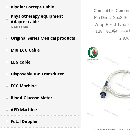
Bipolar Forceps Cable
Compatible Comen 
Physiotherapy equipment
Pin Direct Spo2 Se
Adapter cable
Wrap-Fixed Typ
Reusable
12针 NC系列 一
Original Series Medical products
2.8米
MRI ECG Cable
EEG Cable
Disposable IBP Transducer
ECG Machine
Blood Glucose Meter
AED Machine
Fetal Doppler