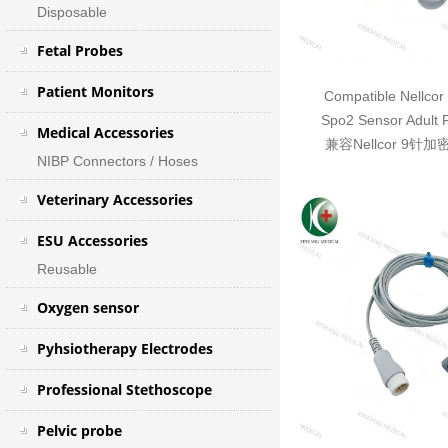
Disposable
Fetal Probes
Patient Monitors
Compatible Nellcor
Spo2 Sensor Adult 
Medical Accessories
兼容Nellcor 9针
NIBP Connectors / Hoses
Veterinary Accessories
ESU Accessories
Reusable
Oxygen sensor
Pyhsiotherapy Electrodes
Professional Stethoscope
Pelvic probe