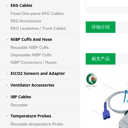
EKG Cables
Fixed One-piece EKG Cables
EKG Accessories
详细介绍
EKG Leadwires / Trunk Cables
NIBP Cuffs And Hose
Reusable NIBP Cuffs
Disposable NIBP Cuffs
相关产品
NIBP Connectors / Hoses
EtCO2 Sensors and Adapter
Ventilator Accessories
IBP Cables
Reusable
Temperature Probes
Reusable temperature Probe