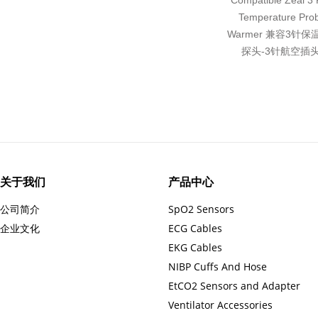
Compatible Zeal 3 P
Temperature Pro
Warmer 兼容3针
探头-3针航空插头
关于我们
产品中心
公司简介
SpO2 Sensors
企业文化
ECG Cables
EKG Cables
NIBP Cuffs And Hose
EtCO2 Sensors and Adapter
Ventilator Accessories