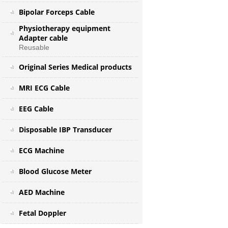
Bipolar Forceps Cable
Physiotherapy equipment
Adapter cable
Reusable
Original Series Medical products
MRI ECG Cable
EEG Cable
Disposable IBP Transducer
ECG Machine
Blood Glucose Meter
AED Machine
Fetal Doppler