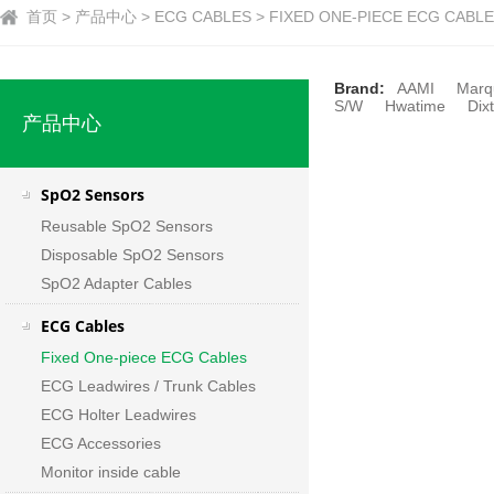
首页 > 产品中心 > ECG CABLES > FIXED ONE-PIECE ECG CABLES
Brand:
AAMI
Marq
S/W
Hwatime
Dixt
产品中心
SpO2 Sensors
Reusable SpO2 Sensors
Disposable SpO2 Sensors
SpO2 Adapter Cables
ECG Cables
Fixed One-piece ECG Cables
ECG Leadwires / Trunk Cables
ECG Holter Leadwires
ECG Accessories
Monitor inside cable