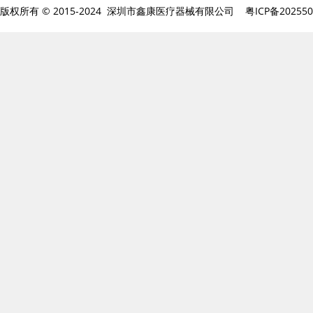
版权所有 © 2015-2024 深圳市鑫康医疗器械有限公司
粤ICP备20255