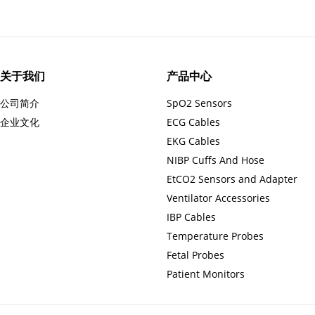
关于我们
产品中心
公司简介
SpO2 Sensors
企业文化
ECG Cables
EKG Cables
NIBP Cuffs And Hose
EtCO2 Sensors and Adapter
Ventilator Accessories
IBP Cables
Temperature Probes
Fetal Probes
Patient Monitors