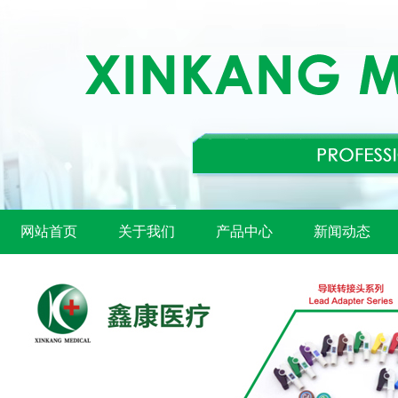
网站首页
关于我们
产品中心
新闻动态