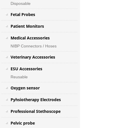
Disposable
Fetal Probes
Patient Monitors
Medical Accessories
NIBP Connectors / Hoses
Veterinary Accessories
ESU Accessories
Reusable
Oxygen sensor
Pyhsiotherapy Electrodes
Professional Stethoscope
Pelvic probe