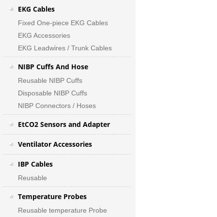
EKG Cables
Fixed One-piece EKG Cables
EKG Accessories
EKG Leadwires / Trunk Cables
NIBP Cuffs And Hose
Reusable NIBP Cuffs
Disposable NIBP Cuffs
NIBP Connectors / Hoses
EtCO2 Sensors and Adapter
Ventilator Accessories
IBP Cables
Reusable
Temperature Probes
Reusable temperature Probe