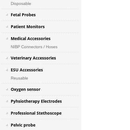
Disposable
Fetal Probes
Patient Monitors
Medical Accessories
NIBP Connectors / Hoses
Veterinary Accessories
ESU Accessories
Reusable
Oxygen sensor
Pyhsiotherapy Electrodes
Professional Stethoscope
Pelvic probe