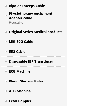
Bipolar Forceps Cable
Physiotherapy equipment
Adapter cable
Reusable
Original Series Medical products
MRI ECG Cable
EEG Cable
Disposable IBP Transducer
ECG Machine
Blood Glucose Meter
AED Machine
Fetal Doppler