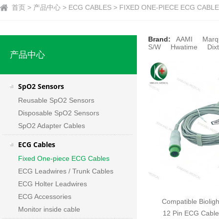
首页 > 产品中心 > ECG CABLES > FIXED ONE-PIECE ECG CABLES
Brand:
AAMI
Marq
S/W
Hwatime
Dixt
产品中心
SpO2 Sensors
Reusable SpO2 Sensors
Disposable SpO2 Sensors
SpO2 Adapter Cables
ECG Cables
Fixed One-piece ECG Cables
ECG Leadwires / Trunk Cables
ECG Holter Leadwires
ECG Accessories
Compatible Biolig
Monitor inside cable
12 Pin ECG Cable