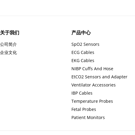
关于我们
产品中心
公司简介
SpO2 Sensors
企业文化
ECG Cables
EKG Cables
NIBP Cuffs And Hose
EtCO2 Sensors and Adapter
Ventilator Accessories
IBP Cables
Temperature Probes
Fetal Probes
Patient Monitors