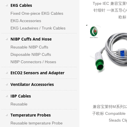
Type IEC 兼容宝
EKG Cables
针细针 一体五导心
Fixed One-piece EKG Cables
欧标
EKG Accessories
EKG Leadwires / Trunk Cables
NIBP Cuffs And Hose
Reusable NIBP Cuffs
Disposable NIBP Cuffs
NIBP Connectors / Hoses
EtCO2 Sensors and Adapter
Ventilator Accessories
IBP Cables
Reusable
兼容宝莱特M系列1
子欧标 Compatible Bi
Temperature Probes
5leads Cl
Reusable temperature Probe