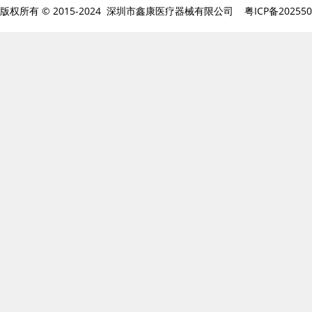
版权所有 © 2015-2024 深圳市鑫康医疗器械有限公司
粤ICP备20255