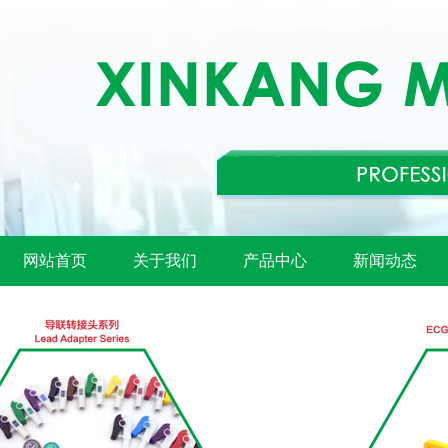
网站首页
关于我们
产品中心
新闻动态