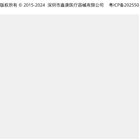
版权所有 © 2015-2024 深圳市鑫康医疗器械有限公司
粤ICP备20255