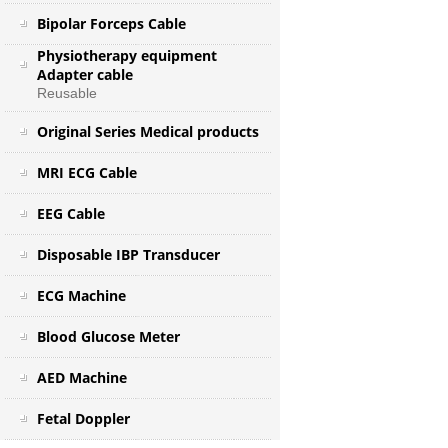
Bipolar Forceps Cable
Physiotherapy equipment
Adapter cable
Reusable
Original Series Medical products
MRI ECG Cable
EEG Cable
Disposable IBP Transducer
ECG Machine
Blood Glucose Meter
AED Machine
Fetal Doppler