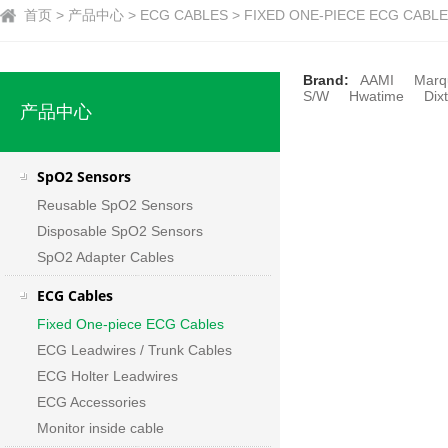
首页 > 产品中心 > ECG CABLES > FIXED ONE-PIECE ECG CABLE
Brand:
AAMI
Marq
S/W
Hwatime
Dixt
产品中心
SpO2 Sensors
Reusable SpO2 Sensors
Disposable SpO2 Sensors
SpO2 Adapter Cables
ECG Cables
Fixed One-piece ECG Cables
ECG Leadwires / Trunk Cables
ECG Holter Leadwires
ECG Accessories
Monitor inside cable