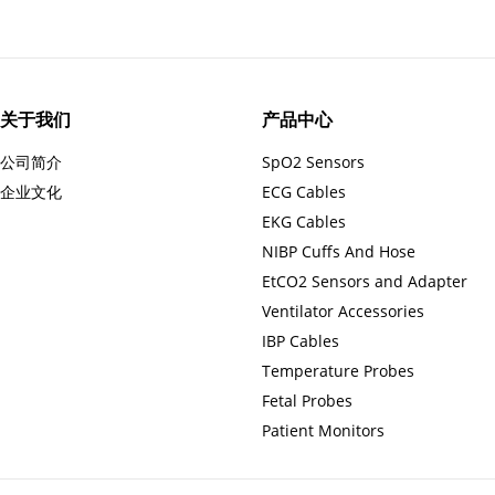
关于我们
产品中心
公司简介
SpO2 Sensors
企业文化
ECG Cables
EKG Cables
NIBP Cuffs And Hose
EtCO2 Sensors and Adapter
Ventilator Accessories
IBP Cables
Temperature Probes
Fetal Probes
Patient Monitors