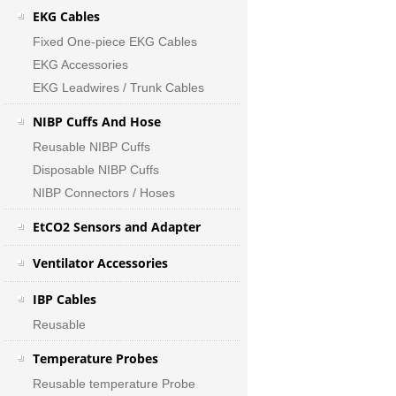
EKG Cables
Fixed One-piece EKG Cables
EKG Accessories
EKG Leadwires / Trunk Cables
NIBP Cuffs And Hose
Reusable NIBP Cuffs
Disposable NIBP Cuffs
NIBP Connectors / Hoses
EtCO2 Sensors and Adapter
Ventilator Accessories
IBP Cables
Reusable
Temperature Probes
Reusable temperature Probe