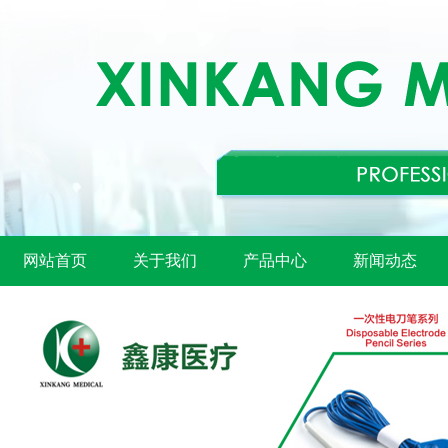
网站首页
关于我们
产品中心
新闻动态