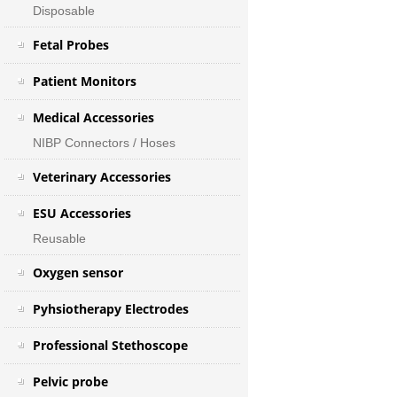
Disposable
Fetal Probes
Patient Monitors
Medical Accessories
NIBP Connectors / Hoses
Veterinary Accessories
ESU Accessories
Reusable
Oxygen sensor
Pyhsiotherapy Electrodes
Professional Stethoscope
Pelvic probe