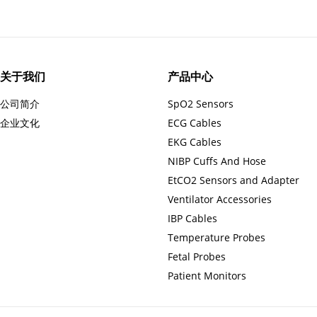
关于我们
产品中心
公司简介
SpO2 Sensors
企业文化
ECG Cables
EKG Cables
NIBP Cuffs And Hose
EtCO2 Sensors and Adapter
Ventilator Accessories
IBP Cables
Temperature Probes
Fetal Probes
Patient Monitors