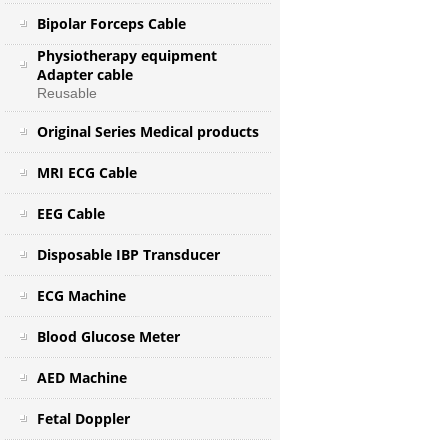
Bipolar Forceps Cable
Physiotherapy equipment
Adapter cable
Reusable
Original Series Medical products
MRI ECG Cable
EEG Cable
Disposable IBP Transducer
ECG Machine
Blood Glucose Meter
AED Machine
Fetal Doppler