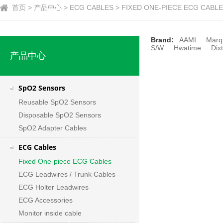
首页 > 产品中心 > ECG CABLES > FIXED ONE-PIECE ECG CABLE
Brand:
AAMI
Marq
S/W
Hwatime
Dixt
产品中心
SpO2 Sensors
Reusable SpO2 Sensors
Disposable SpO2 Sensors
SpO2 Adapter Cables
ECG Cables
Fixed One-piece ECG Cables
ECG Leadwires / Trunk Cables
ECG Holter Leadwires
ECG Accessories
Monitor inside cable