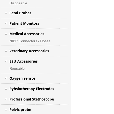
Disposable
Fetal Probes
Patient Monitors
Medical Accessories
NIBP Connectors / Hoses
Veterinary Accessories
ESU Accessories
Reusable
Oxygen sensor
Pyhsiotherapy Electrodes
Professional Stethoscope
Pelvic probe