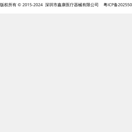
版权所有 © 2015-2024 深圳市鑫康医疗器械有限公司
粤ICP备20255