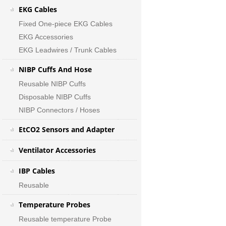
EKG Cables
Fixed One-piece EKG Cables
EKG Accessories
EKG Leadwires / Trunk Cables
NIBP Cuffs And Hose
Reusable NIBP Cuffs
Disposable NIBP Cuffs
NIBP Connectors / Hoses
EtCO2 Sensors and Adapter
Ventilator Accessories
IBP Cables
Reusable
Temperature Probes
Reusable temperature Probe