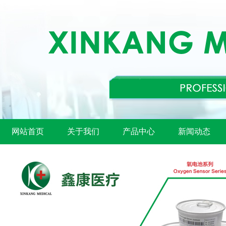
网站首页
关于我们
产品中心
新闻动态